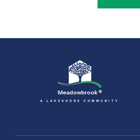
Meadowbrook
®
A LAKESHORE COMMUNITY