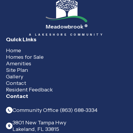
Meadowbrook
®
A LAKESHORE COMMUNITY
Quick Links
Home
Homes for Sale
Amenities
Site Plan
Gallery
Contact
Resident Feedback
Contact
Community Office (863) 688-3334
3801 New Tampa Hwy
Lakeland, FL 33815