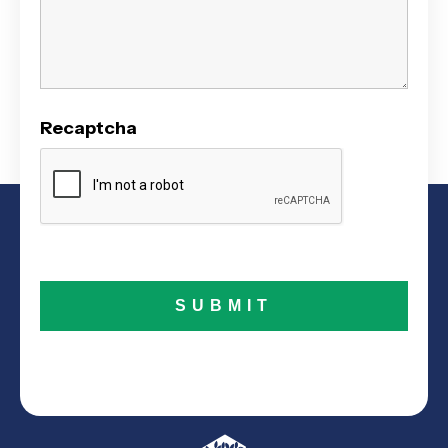
Recaptcha