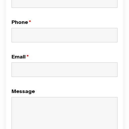
Phone
*
Email
*
Message