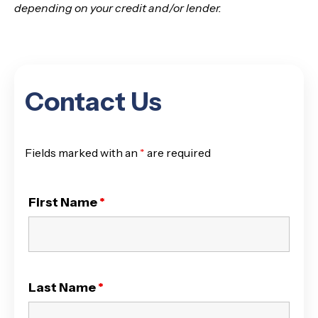
depending on your credit and/or lender.
Contact Us
Fields marked with an
*
are required
First Name
*
Last Name
*