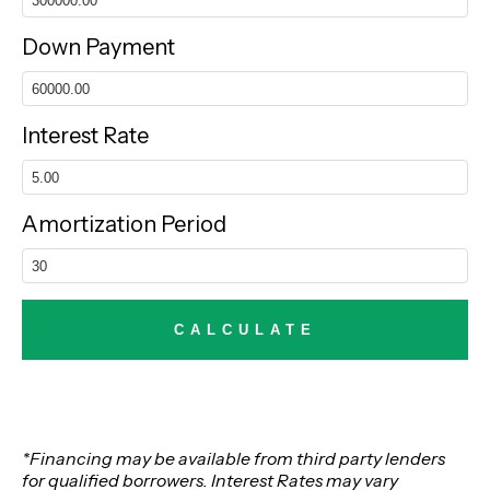
Down Payment
Interest Rate
Amortization Period
*Financing may be available from third party lenders
for qualified borrowers. Interest Rates may vary