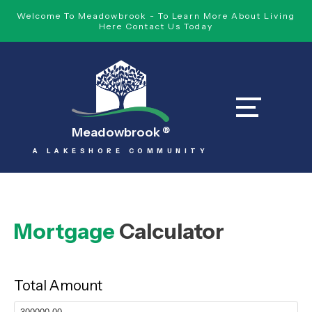
Welcome To Meadowbrook - To Learn More About Living
Here Contact Us Today
Meadowbrook
®
A LAKESHORE COMMUNITY
Mortgage
Calculator
Total Amount