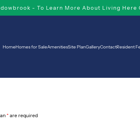
owbrook - To Learn More About Living Here 
Home
Homes for Sale
Amenities
Site Plan
Gallery
Contact
Resident 
 an
*
are required