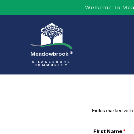
Welcome To Mead
Meadowbrook
®
A LAKESHORE
COMMUNITY
Fields marked with
First Name
*