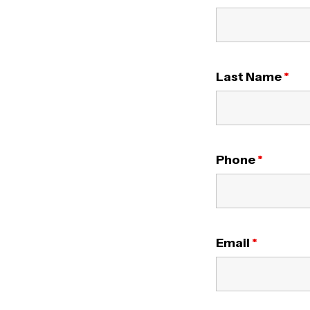
Last Name
*
Phone
*
Email
*