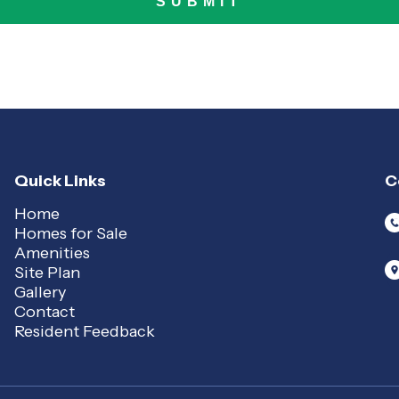
Quick Links
C
Home
Homes for Sale
Amenities
Site Plan
Gallery
Contact
Resident Feedback