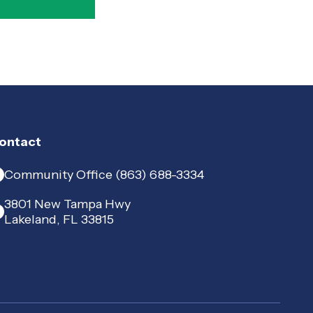
ontact
Community Office (863) 688-3334
3801 New Tampa Hwy
Lakeland, FL 33815