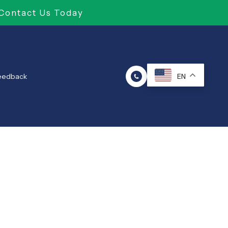
Contact Us Today
Feedback
EN