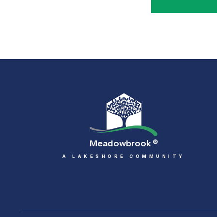
Meadowbrook
®
A LAKESHORE COMMUNITY