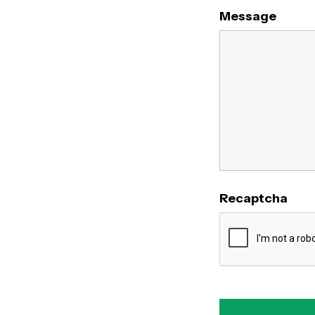
Message
Recaptcha