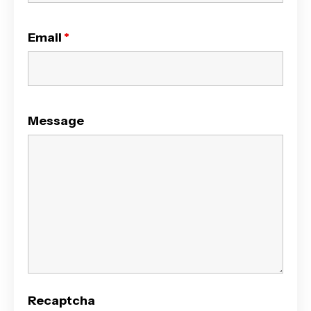
Email
*
Message
Recaptcha