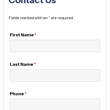
Contact Us
Fields marked with an
*
are required
First Name
*
Last Name
*
Phone
*