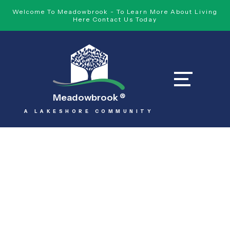
Welcome To Meadowbrook - To Learn More About Living
Here Contact Us Today
Meadowbrook
®
A LAKESHORE COMMUNITY