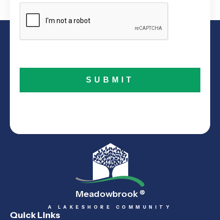
Meadowbrook
®
A LAKESHORE COMMUNITY
Quick Links