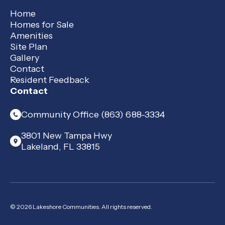
Home
Homes for Sale
Amenities
Site Plan
Gallery
Contact
Resident Feedback
Contact
Community Office (863) 688-3334
3801 New Tampa Hwy
Lakeland, FL 33815
© 2026 Lakeshore Communities. All rights reserved.